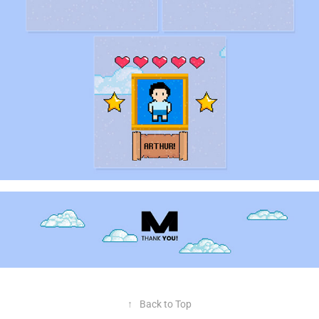
↑
Back to Top