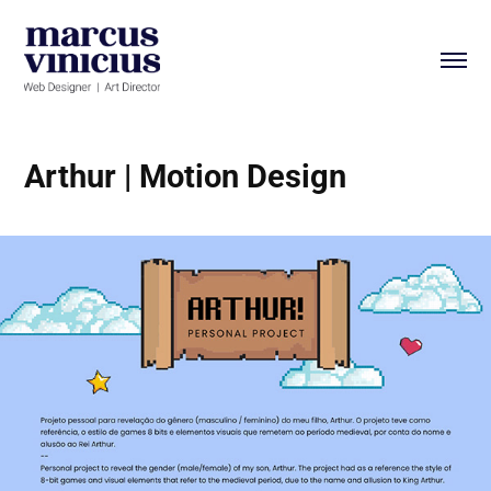
Arthur | Motion Design